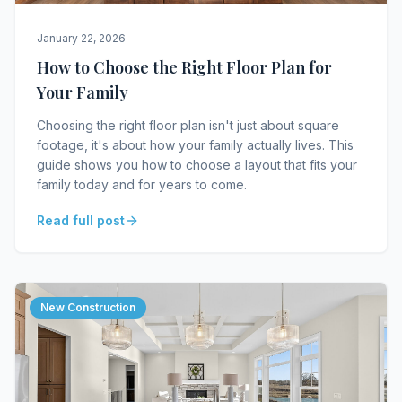
January 22, 2026
How to Choose the Right Floor Plan for
Your Family
Choosing the right floor plan isn't just about square
footage, it's about how your family actually lives. This
guide shows you how to choose a layout that fits your
family today and for years to come.
Read full post
New Construction