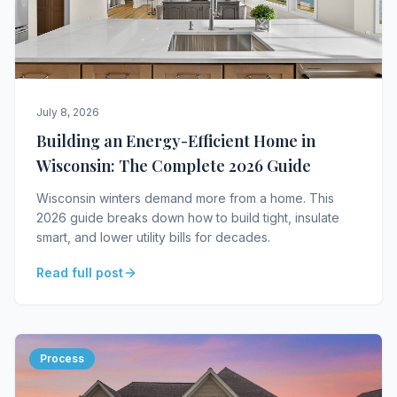
July 8, 2026
Building an Energy-Efficient Home in
Wisconsin: The Complete 2026 Guide
Wisconsin winters demand more from a home. This
2026 guide breaks down how to build tight, insulate
smart, and lower utility bills for decades.
Read full post
Process