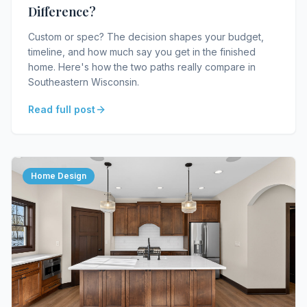
Difference?
Custom or spec? The decision shapes your budget,
timeline, and how much say you get in the finished
home. Here's how the two paths really compare in
Southeastern Wisconsin.
Read full post
Home Design