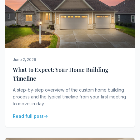
June 2, 2026
What to Expect: Your Home Building
Timeline
A step-by-step overview of the custom home building
process and the typical timeline from your first meeting
to move-in day.
Read full post