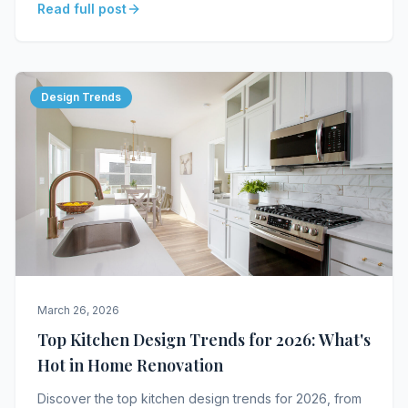
Read full post
Design Trends
March 26, 2026
Top Kitchen Design Trends for 2026: What's
Hot in Home Renovation
Discover the top kitchen design trends for 2026, from