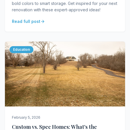
bold colors to smart storage. Get inspired for your next
renovation with these expert-approved ideas!
Read full post
Education
February 5, 2026
Custom vs. Spec Homes: What's the