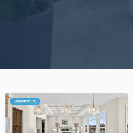
Sustainability