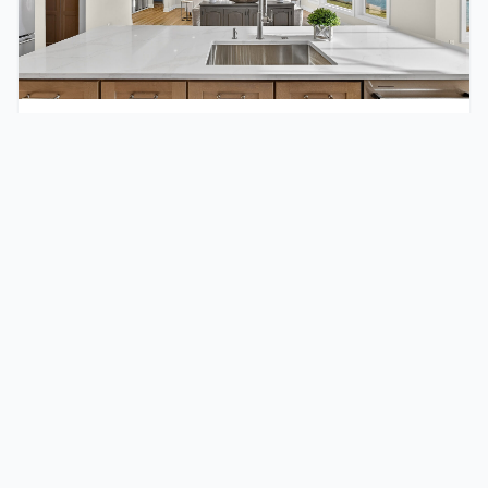
November 13, 2025
10 Reasons to Choose New Home
Construction in Wisconsin (2026 Guide)
From energy systems built for Wisconsin winters to
layouts designed for how families actually live today,
here are 10 reasons more buyers are choosing new
construction in 2026.
Read full post
Custom Homes