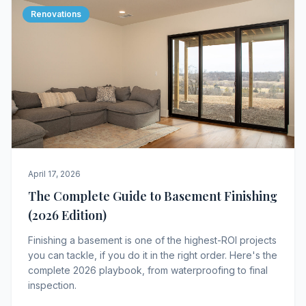
Renovations
April 17, 2026
The Complete Guide to Basement Finishing
(2026 Edition)
Finishing a basement is one of the highest-ROI projects
you can tackle, if you do it in the right order. Here's the
complete 2026 playbook, from waterproofing to final
inspection.