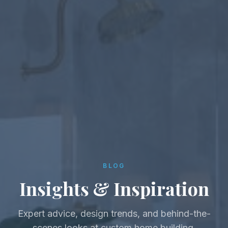
BLOG
Insights & Inspiration
Expert advice, design trends, and behind-the-
scenes looks at custom home building.