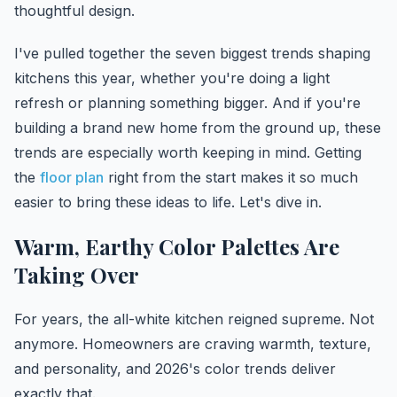
thoughtful design.
I've pulled together the seven biggest trends shaping
kitchens this year, whether you're doing a light
refresh or planning something bigger. And if you're
building a brand new home from the ground up, these
trends are especially worth keeping in mind. Getting
the
floor plan
right from the start makes it so much
easier to bring these ideas to life. Let's dive in.
Warm, Earthy Color Palettes Are
Taking Over
For years, the all-white kitchen reigned supreme. Not
anymore. Homeowners are craving warmth, texture,
and personality, and 2026's color trends deliver
exactly that.