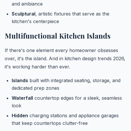
and ambiance
Sculptural
, artistic fixtures that serve as the
kitchen's centerpiece
Multifunctional Kitchen Islands
If there's one element every homeowner obsesses
over, it's the island. And in kitchen design trends 2026,
it's working harder than ever.
Islands
built with integrated seating, storage, and
dedicated prep zones
Waterfall
countertop edges for a sleek, seamless
look
Hidden
charging stations and appliance garages
that keep countertops clutter-free