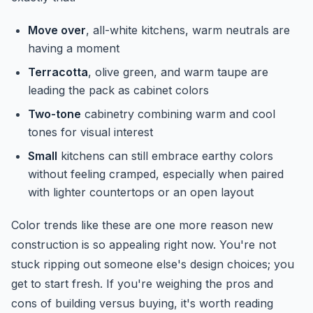
Move over
, all-white kitchens, warm neutrals are
having a moment
Terracotta
, olive green, and warm taupe are
leading the pack as cabinet colors
Two-tone
cabinetry combining warm and cool
tones for visual interest
Small
kitchens can still embrace earthy colors
without feeling cramped, especially when paired
with lighter countertops or an open layout
Color trends like these are one more reason new
construction is so appealing right now. You're not
stuck ripping out someone else's design choices; you
get to start fresh. If you're weighing the pros and
cons of building versus buying, it's worth reading