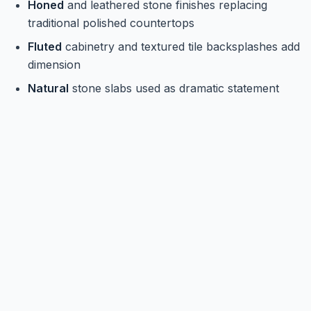
Honed
and leathered stone finishes replacing
traditional polished countertops
Fluted
cabinetry and textured tile backsplashes add
dimension
Natural
stone slabs used as dramatic statement
walls behind ranges or islands
Mixing
multiple textures throughout the kitchen for
a layered, high-end feel
Open Shelving and Curated Storage
Solutions
Storage is getting smarter and more stylish. The goal
in 2026 for kitchen design trends is a kitchen that
looks effortlessly organized, even when it's doing a lot
of behind-the-scenes work.