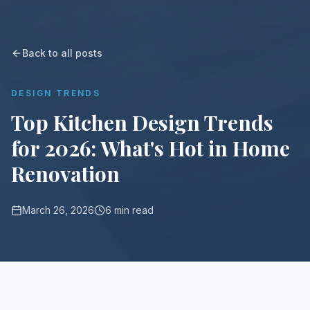
Back to all posts
DESIGN TRENDS
Top Kitchen Design Trends
for 2026: What's Hot in Home
Renovation
March 26, 2026
6 min read