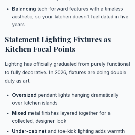
Balancing
tech-forward features with a timeless
aesthetic, so your kitchen doesn't feel dated in five
years
Statement Lighting Fixtures as
Kitchen Focal Points
Lighting has officially graduated from purely functional
to fully decorative. In 2026, fixtures are doing double
duty as art.
Oversized
pendant lights hanging dramatically
over kitchen islands
Mixed
metal finishes layered together for a
collected, designer look
Under-cabinet
and toe-kick lighting adds warmth