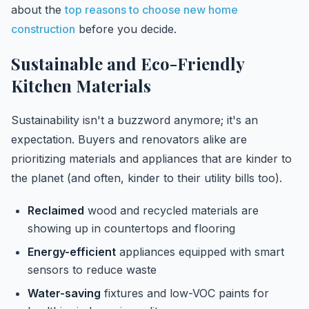
about the
top reasons to choose new home
construction
before you decide.
Sustainable and Eco-Friendly
Kitchen Materials
Sustainability isn't a buzzword anymore; it's an
expectation. Buyers and renovators alike are
prioritizing materials and appliances that are kinder to
the planet (and often, kinder to their utility bills too).
Reclaimed
wood and recycled materials are
showing up in countertops and flooring
Energy-efficient
appliances equipped with smart
sensors to reduce waste
Water-saving
fixtures and low-VOC paints for