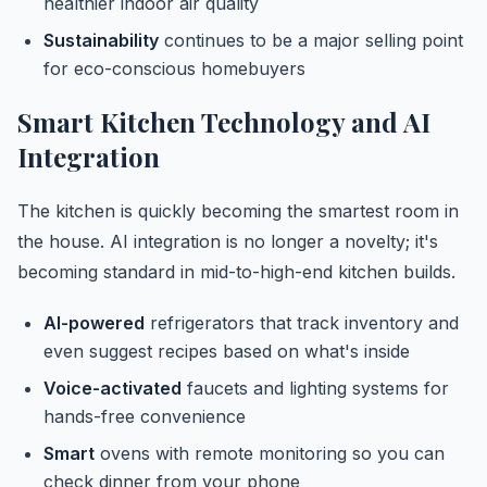
healthier indoor air quality
Sustainability
continues to be a major selling point
for eco-conscious homebuyers
Smart Kitchen Technology and AI
Integration
The kitchen is quickly becoming the smartest room in
the house. AI integration is no longer a novelty; it's
becoming standard in mid-to-high-end kitchen builds.
AI-powered
refrigerators that track inventory and
even suggest recipes based on what's inside
Voice-activated
faucets and lighting systems for
hands-free convenience
Smart
ovens with remote monitoring so you can
check dinner from your phone