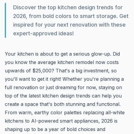
Discover the top kitchen design trends for
2026, from bold colors to smart storage. Get
inspired for your next renovation with these
expert-approved ideas!
Your kitchen is about to get a serious glow-up. Did
you know the average kitchen remodel now costs
upwards of $25,000? That's a big investment, so
you'll want to get it right! Whether you're planning a
full renovation or just dreaming for now, staying on
top of the latest kitchen design trends can help you
create a space that's both stunning and functional.
From warm, earthy color palettes replacing all-white
kitchens to AI-powered smart appliances, 2026 is
shaping up to be a year of bold choices and