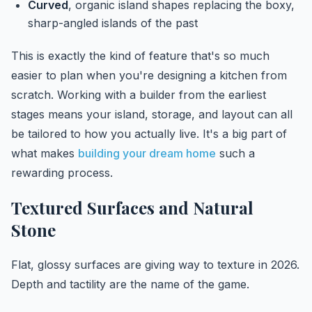
Curved
, organic island shapes replacing the boxy,
sharp-angled islands of the past
This is exactly the kind of feature that's so much
easier to plan when you're designing a kitchen from
scratch. Working with a builder from the earliest
stages means your island, storage, and layout can all
be tailored to how you actually live. It's a big part of
what makes
building your dream home
such a
rewarding process.
Textured Surfaces and Natural
Stone
Flat, glossy surfaces are giving way to texture in 2026.
Depth and tactility are the name of the game.