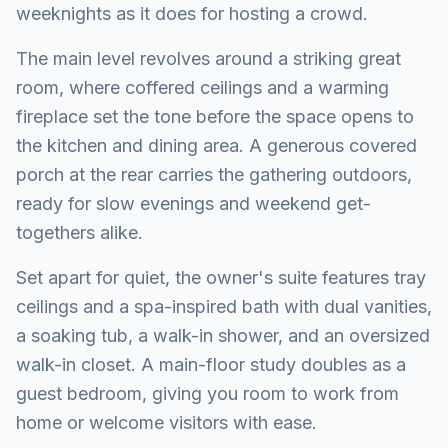
weeknights as it does for hosting a crowd.
The main level revolves around a striking great
room, where coffered ceilings and a warming
fireplace set the tone before the space opens to
the kitchen and dining area. A generous covered
porch at the rear carries the gathering outdoors,
ready for slow evenings and weekend get-
togethers alike.
Set apart for quiet, the owner's suite features tray
ceilings and a spa-inspired bath with dual vanities,
a soaking tub, a walk-in shower, and an oversized
walk-in closet. A main-floor study doubles as a
guest bedroom, giving you room to work from
home or welcome visitors with ease.