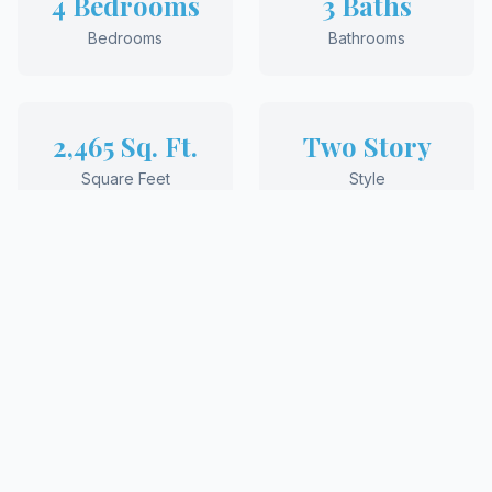
4 Bedrooms
3 Baths
Bedrooms
Bathrooms
2,465 Sq. Ft.
Two Story
Square Feet
Style
REQUEST MORE INFORMATION
View More Floor Plans