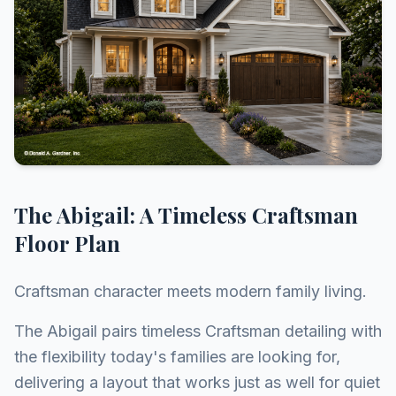
The Abigail: A Timeless Craftsman
Floor Plan
Craftsman character meets modern family living.
The Abigail pairs timeless Craftsman detailing with
the flexibility today's families are looking for,
delivering a layout that works just as well for quiet