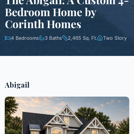
Bedroom Home by
Corinth Homes
4 Bedrooms
3 Baths
2,465 Sq. Ft.
Two Story
Abigail