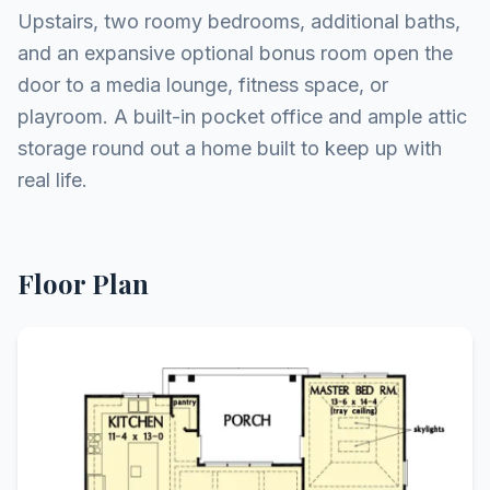
Upstairs, two roomy bedrooms, additional baths,
and an expansive optional bonus room open the
door to a media lounge, fitness space, or
playroom. A built-in pocket office and ample attic
storage round out a home built to keep up with
real life.
Floor Plan