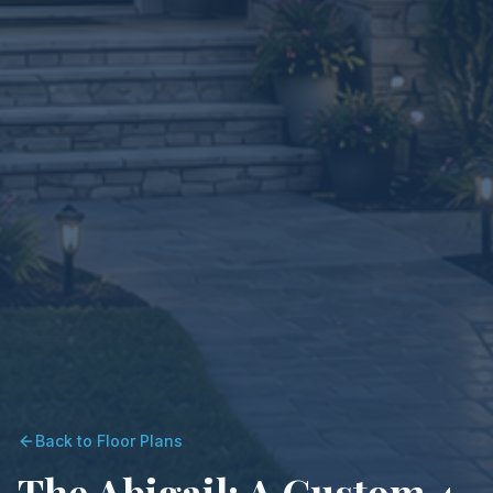
Back to Floor Plans
The Abigail: A Custom 4-