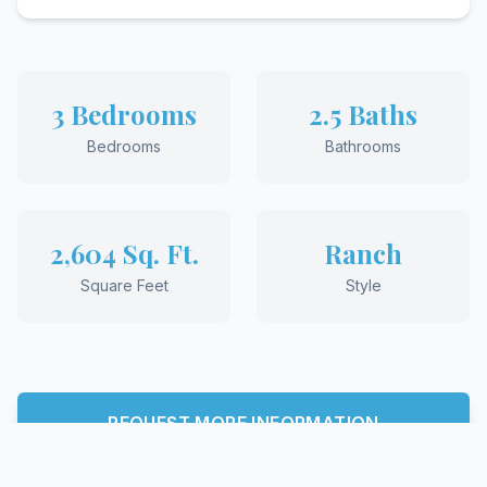
3 Bedrooms
2.5 Baths
Bedrooms
Bathrooms
2,604 Sq. Ft.
Ranch
Square Feet
Style
REQUEST MORE INFORMATION
View More Floor Plans