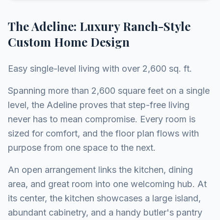
The Adeline: Luxury Ranch-Style
Custom Home Design
Easy single-level living with over 2,600 sq. ft.
Spanning more than 2,600 square feet on a single
level, the Adeline proves that step-free living
never has to mean compromise. Every room is
sized for comfort, and the floor plan flows with
purpose from one space to the next.
An open arrangement links the kitchen, dining
area, and great room into one welcoming hub. At
its center, the kitchen showcases a large island,
abundant cabinetry, and a handy butler's pantry