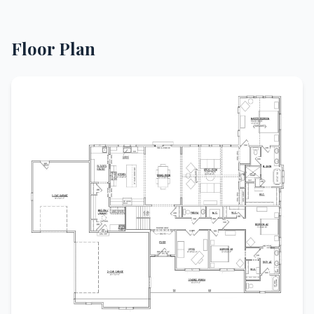
Floor Plan