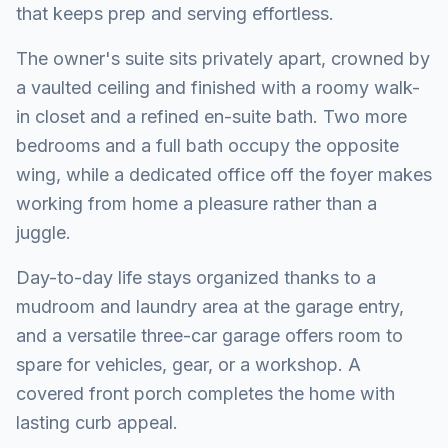
that keeps prep and serving effortless.
The owner's suite sits privately apart, crowned by
a vaulted ceiling and finished with a roomy walk-
in closet and a refined en-suite bath. Two more
bedrooms and a full bath occupy the opposite
wing, while a dedicated office off the foyer makes
working from home a pleasure rather than a
juggle.
Day-to-day life stays organized thanks to a
mudroom and laundry area at the garage entry,
and a versatile three-car garage offers room to
spare for vehicles, gear, or a workshop. A
covered front porch completes the home with
lasting curb appeal.