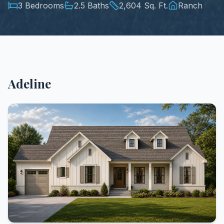
3 Bedrooms
2.5 Baths
2,604 Sq. Ft.
Ranch
Adeline