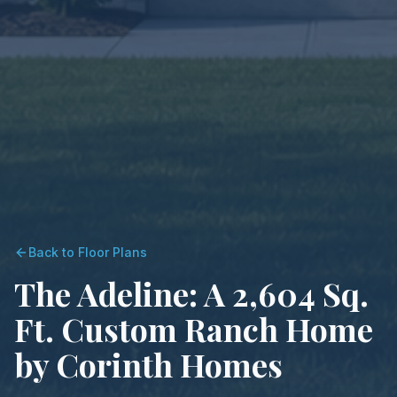
Back to Floor Plans
The Adeline: A 2,604 Sq.
Ft. Custom Ranch Home
by Corinth Homes