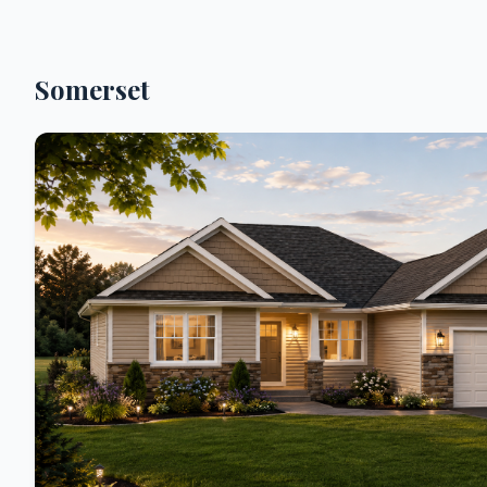
Somerset