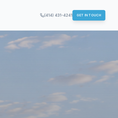
(414) 431-4241
GET IN TOUCH