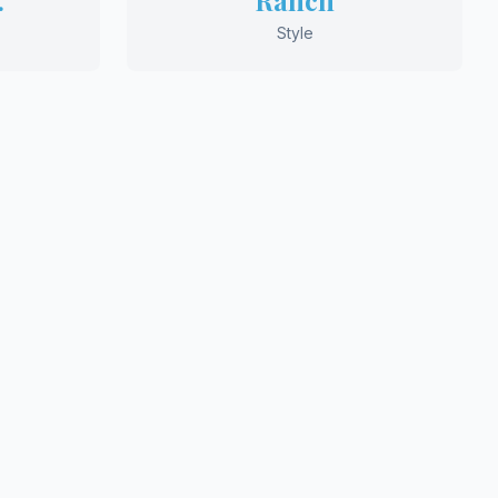
.
Ranch
Style
Plans
m Home?