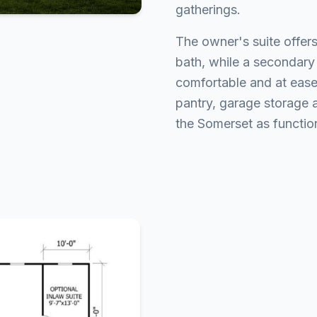
gatherings.
The owner's suite offers
bath, while a secondary
comfortable and at ease
pantry, garage storage
the Somerset as function