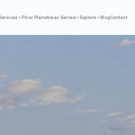
Services
Floor Plans
Areas Served
Explore
Blog
Contact