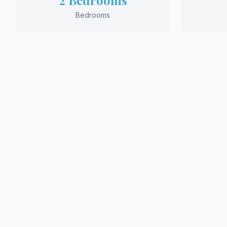
2 Bedrooms
Bedrooms
REQ
Ready 