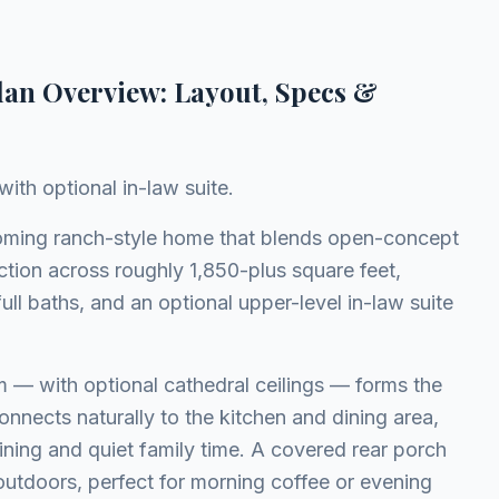
lan Overview: Layout, Specs &
ith optional in-law suite.
oming ranch-style home that blends open-concept
ction across roughly 1,850-plus square feet,
ull baths, and an optional upper-level in-law suite
m — with optional cathedral ceilings — forms the
nnects naturally to the kitchen and dining area,
aining and quiet family time. A covered rear porch
 outdoors, perfect for morning coffee or evening