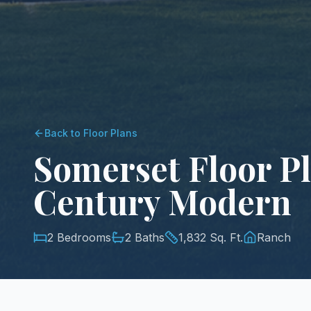
Back to Floor Plans
Somerset Floor Pl
Century Modern
2 Bedrooms
2 Baths
1,832 Sq. Ft.
Ranch