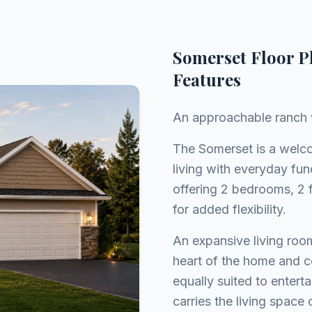
Somerset Floor P
Features
An approachable ranch w
The Somerset is a welc
living with everyday fun
offering 2 bedrooms, 2 f
for added flexibility.
An expansive living roo
heart of the home and co
equally suited to entert
carries the living space