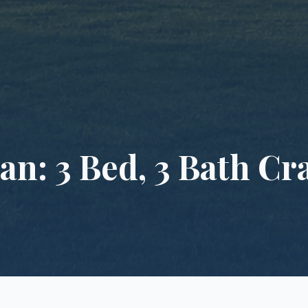
an: 3 Bed, 3 Bath C