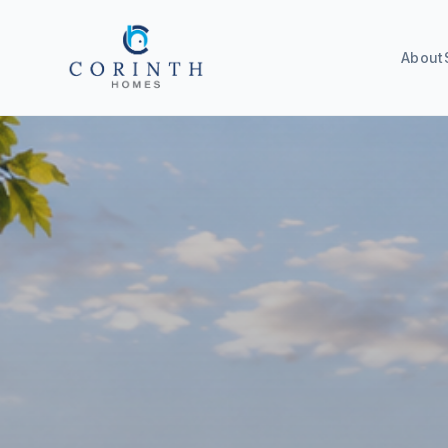
About