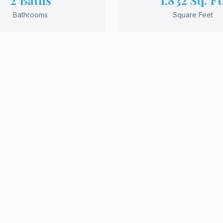
2 Baths
1,832 Sq. Ft
Bathrooms
Square Feet
UEST MORE INFORMATION
View More Floor 
to Build Your Drea