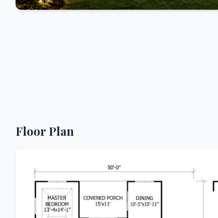
Floor Plan