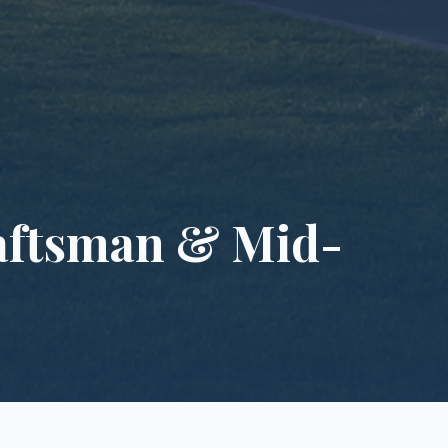
raftsman & Mid-