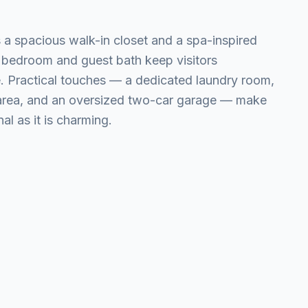
 a spacious walk-in closet and a spa-inspired
 bedroom and guest bath keep visitors
. Practical touches — a dedicated laundry room,
 area, and an oversized two-car garage — make
al as it is charming.