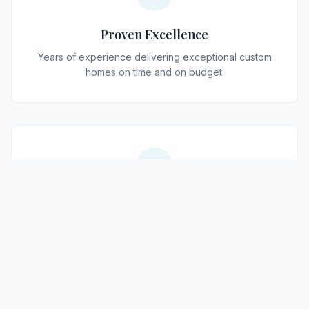
Proven Excellence
Years of experience delivering exceptional custom
homes on time and on budget.
Tailored Design
Every home is uniquely designed to match your
lifestyle, taste, and needs.