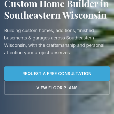
Custom Home Builder in
Southeastern Wisconsin
Building custom homes, additions, finished
basements & garages across Southeastern
Wisconsin, with the craftsmanship and personal
attention your project deserves.
REQUEST A FREE CONSULTATION
VIEW FLOOR PLANS