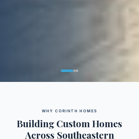
WHY CORINTH HOMES
Building Custom Homes
Across Southeastern