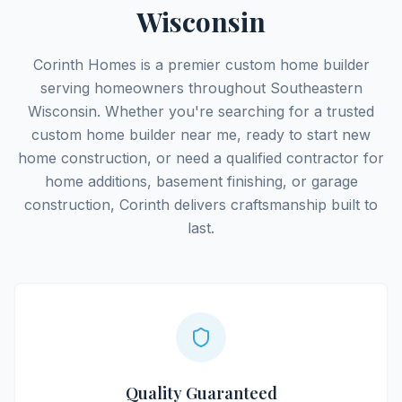
Wisconsin
Corinth Homes is a premier custom home builder
serving homeowners throughout Southeastern
Wisconsin. Whether you're searching for a trusted
custom home builder near me, ready to start new
home construction, or need a qualified contractor for
home additions, basement finishing, or garage
construction, Corinth delivers craftsmanship built to
last.
Quality Guaranteed