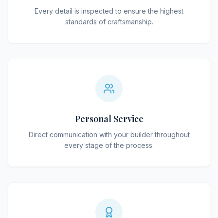
Every detail is inspected to ensure the highest
standards of craftsmanship.
Personal Service
Direct communication with your builder throughout
every stage of the process.