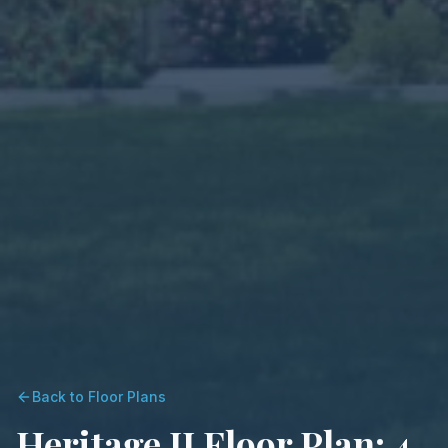
Back to Floor Plans
Heritage II Floor Plan: 4