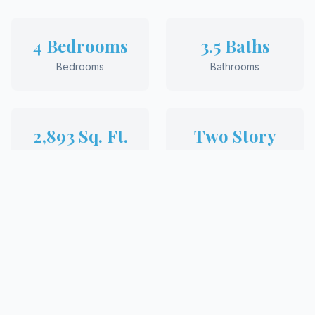
4 Bedrooms
3.5 Baths
Bedrooms
Bathrooms
2,893 Sq. Ft.
Two Story
Square Feet
Style
REQUEST MORE INFORMATION
View More Floor Plans