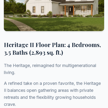
Heritage II Floor Plan: 4 Bedrooms,
3.5 Baths (2,893 sq. ft.)
The Heritage, reimagined for multigenerational
living.
A refined take on a proven favorite, the Heritage
II balances open gathering areas with private
retreats and the flexibility growing households
crave.