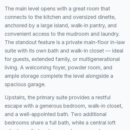
The main level opens with a great room that
connects to the kitchen and oversized dinette,
anchored by a large island, walk-in pantry, and
convenient access to the mudroom and laundry.
The standout feature is a private main-floor in-law
suite with its own bath and walk-in closet — ideal
for guests, extended family, or multigenerational
living. A welcoming foyer, powder room, and
ample storage complete the level alongside a
spacious garage.
Upstairs, the primary suite provides a restful
escape with a generous bedroom, walk-in closet,
and a well-appointed bath. Two additional
bedrooms share a full bath, while a central loft