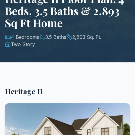
Beds, 3.5 Baths & 2,893
Sq Ft Home
4 Bedrooms
3.5 Baths
2,893 Sq. Ft.
Two Story
Heritage II