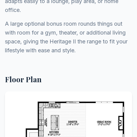
adapts easily to a lounge, play area, or home
office.
A large optional bonus room rounds things out
with room for a gym, theater, or additional living
space, giving the Heritage II the range to fit your
lifestyle with ease and style.
Floor Plan